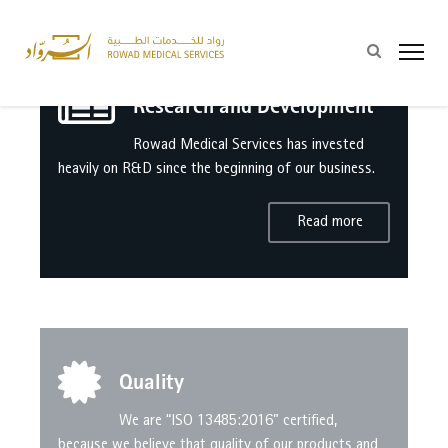
Research and Development
Rowad Medical Services has invested
heavily on R&D since the beginning of our business.
Read more
Quality
We are “ISO 13485:2016” certified,
because we believe that quality of our products and