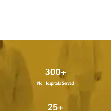
300
+
No. Hospitals Served
25
+