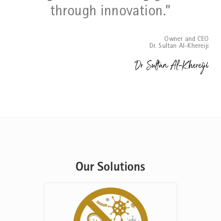
through innovation.”
Owner and CEO
Dr. Sultan Al-Khereiji
Our Solutions