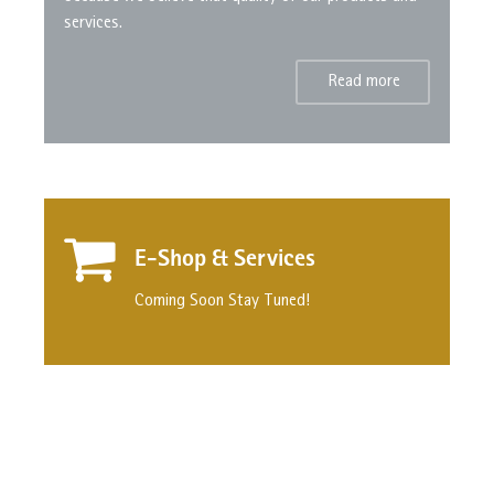
services.
Read more
E-Shop & Services
Coming Soon Stay Tuned!