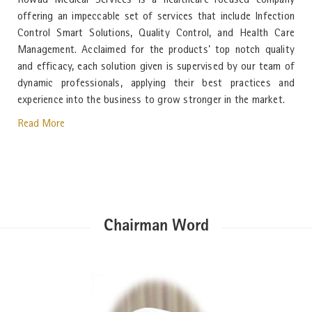
Rowad Medical Services is a healthcare-focused company
offering an impeccable set of services that include Infection
Control Smart Solutions, Quality Control, and Health Care
Management. Acclaimed for the products’ top notch quality
and efficacy, each solution given is supervised by our team of
dynamic professionals, applying their best practices and
experience into the business to grow stronger in the market.
Read More
Chairman Word