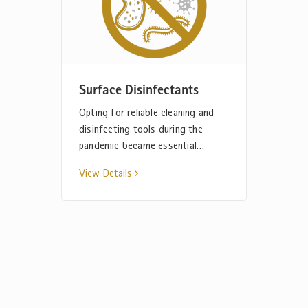
Surface Disinfectants
Opting for reliable cleaning and
disinfecting tools during the
pandemic became essential…
View Details