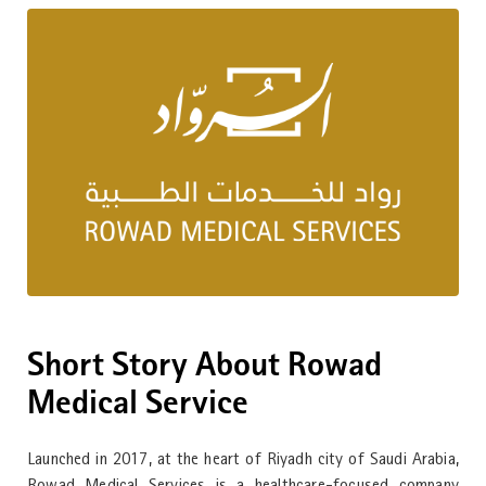
Short Story About Rowad
Medical Service
Launched in 2017, at the heart of Riyadh city of Saudi Arabia,