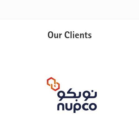
Our Clients