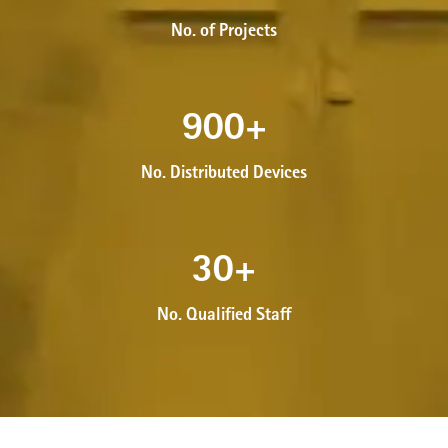
No. of Projects
900
+
No. Distributed Devices
30
+
No. Qualified Staff