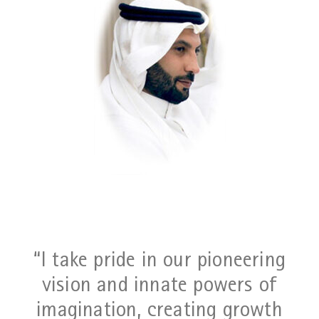
“I take pride in our pioneering
vision and innate powers of
imagination, creating growth