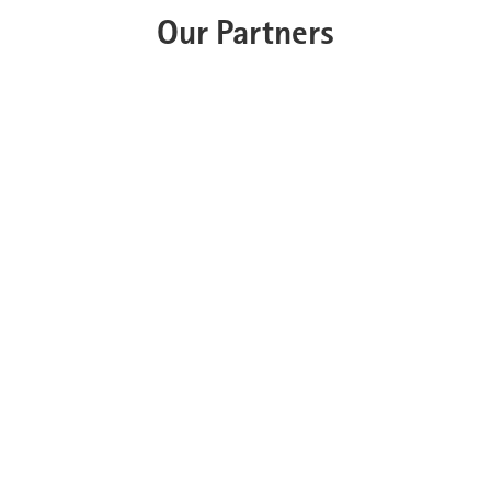
Our Partners