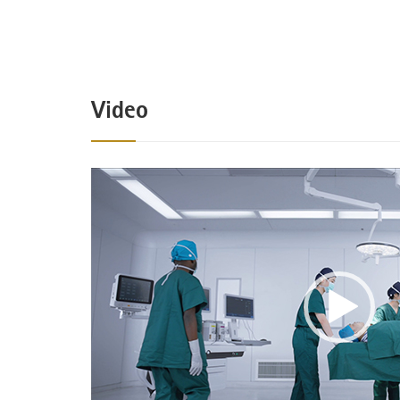
Video
Video
Player