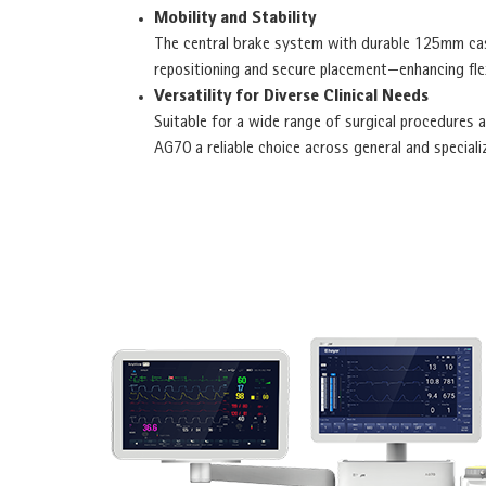
Mobility and Stability
The central brake system with durable 125mm cas
repositioning and secure placement—enhancing flex
Versatility for Diverse Clinical Needs
Suitable for a wide range of surgical procedures a
AG70 a reliable choice across general and speciali