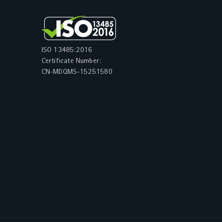
ISO 13485:2016
Certificate Number:
CN-MDQMS-15251580