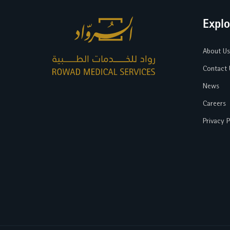
Explo
About Us
Contact 
News
Careers
Privacy P