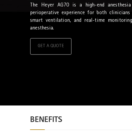
The Heyer AG70 is a high-end anesthesia
perioperative experience for both clinicians
smart ventilation, and real-time monitorin
anesthesia.
GET A QUOTE
BENEFITS