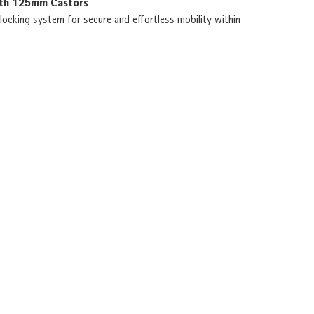
ith 125mm Castors
locking system for secure and effortless mobility within