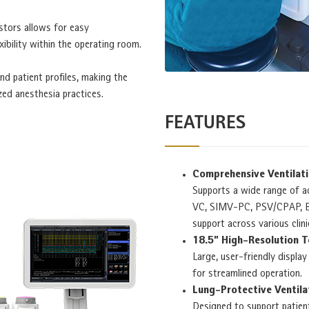
tors allows for easy
ibility within the operating room.
nd patient profiles, making the
zed anesthesia practices.
FEATURES
Comprehensive Ventilat
Supports a wide range of a
VC, SIMV-PC, PSV/CPAP, BI
support across various clini
18.5” High-Resolution 
Large, user-friendly displa
for streamlined operation.
Lung-Protective Ventila
Designed to support patien