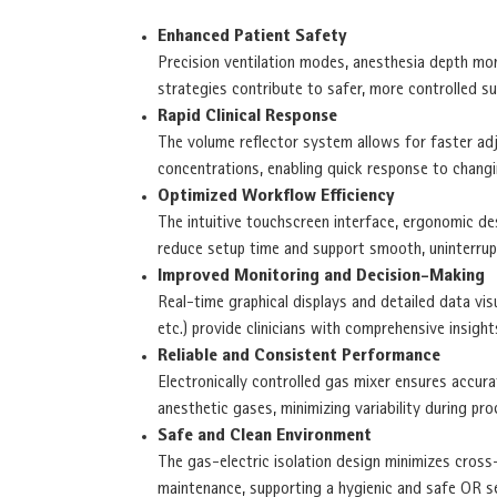
Enhanced Patient Safety
Precision ventilation modes, anesthesia depth mon
strategies contribute to safer, more controlled su
Rapid Clinical Response
The volume reflector system allows for faster ad
concentrations, enabling quick response to changi
Optimized Workflow Efficiency
The intuitive touchscreen interface, ergonomic de
reduce setup time and support smooth, uninterrup
Improved Monitoring and Decision-Making
Real-time graphical displays and detailed data vis
etc.) provide clinicians with comprehensive insigh
Reliable and Consistent Performance
Electronically controlled gas mixer ensures accura
anesthetic gases, minimizing variability during pro
Safe and Clean Environment
The gas-electric isolation design minimizes cross
maintenance, supporting a hygienic and safe OR s