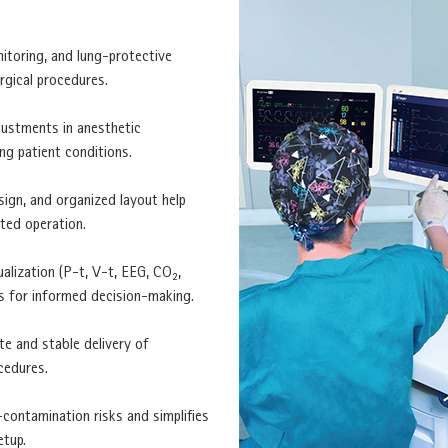
itoring, and lung-protective
rgical procedures.
justments in anesthetic
ng patient conditions.
sign, and organized layout help
ted operation.
ualization (P-t, V-t, EEG, CO₂,
ts for informed decision-making.
te and stable delivery of
cedures.
-contamination risks and simplifies
etup.