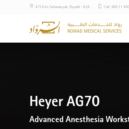
4710 As Sulimaniyah, Riyadh - KSA
Call: 966 11 40
Heyer AG70
Advanced Anesthesia Works