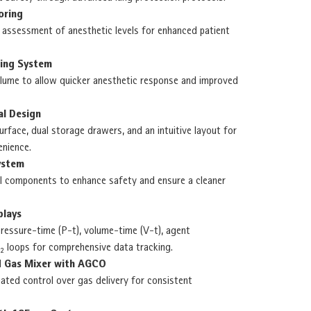
oring
 assessment of anesthetic levels for enhanced patient
hing System
lume to allow quicker anesthetic response and improved
al Design
rface, dual storage drawers, and an intuitive layout for
nience.
ystem
al components to enhance safety and ensure a cleaner
plays
pressure-time (P-t), volume-time (V-t), agent
₂ loops for comprehensive data tracking.
ed Gas Mixer with AGCO
ated control over gas delivery for consistent