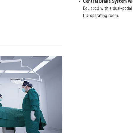
Central Brake System w
Equipped with a dual-pedal 
the operating room.