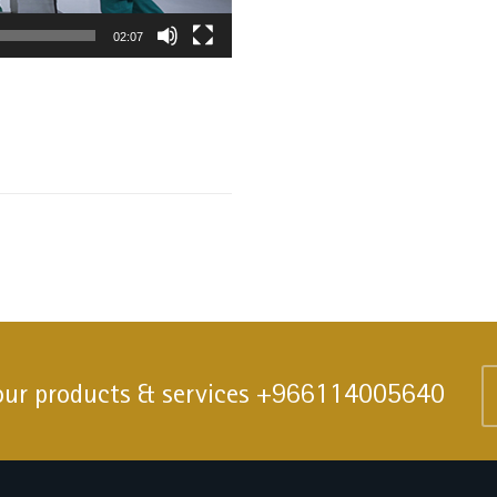
02:07
our products & services
+966114005640