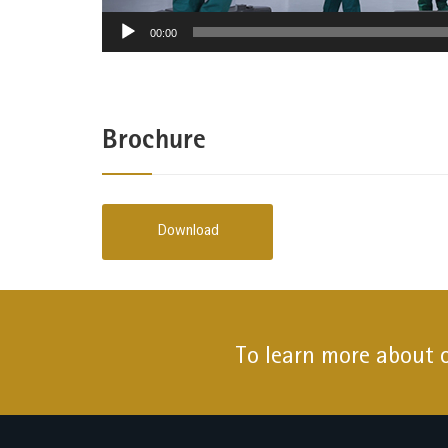
00:00
Brochure
Download
To learn more about 