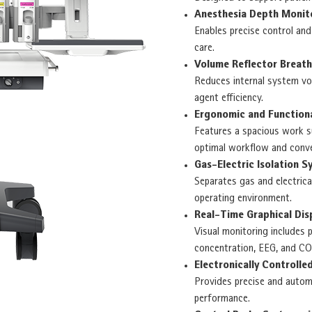
Anesthesia Depth Monit
Enables precise control and
care.
Volume Reflector Breat
Reduces internal system vo
agent efficiency.
Ergonomic and Function
Features a spacious work su
optimal workflow and conve
Gas-Electric Isolation S
Separates gas and electric
operating environment.
Real-Time Graphical Dis
Visual monitoring includes 
concentration, EEG, and CO
Electronically Controll
Provides precise and autom
performance.