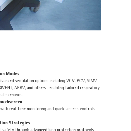
ion Modes
dvanced ventilation options including VCV, PCV, SIMV-
VENT, APRV, and others—enabling tailored respiratory
cal scenarios.
Touchscreen
y with real-time monitoring and quick-access controls
tion Strategies
t safety through advanced lung protection protocols.