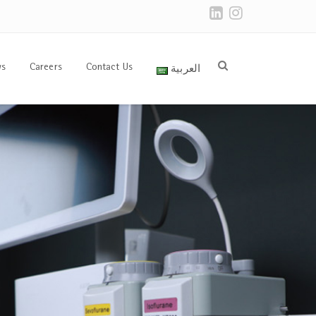
العربية
s
Careers
Contact Us