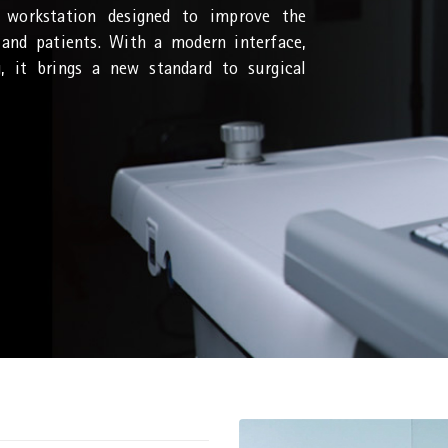
 workstation designed to improve the
 and patients. With a modern interface,
g, it brings a new standard to surgical