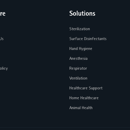
re
Solutions
Sterilization
Us
Surface Disinfectants
Hand Hygiene
Anesthesia
olicy
Respirator
Ventilation
Healthcare Support
Home Healthcare
Animal Health