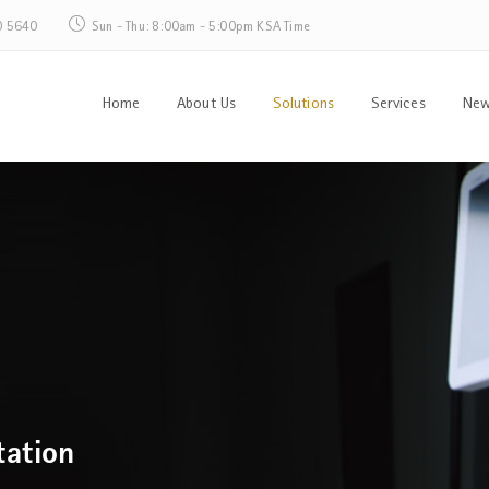
0 5640
Sun - Thu: 8:00am - 5:00pm KSA Time
Home
About Us
Solutions
Services
New
tation