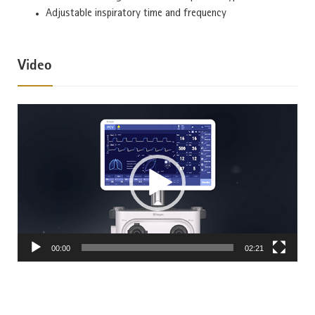
Adjustable inspiratory time and frequency
Video
Video
Player
00:00
02:21