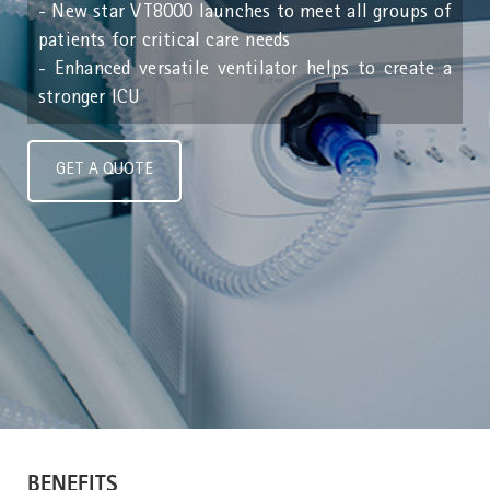
- New star VT8000 launches to meet all groups of
patients for critical care needs
- Enhanced versatile ventilator helps to create a
stronger ICU
GET A QUOTE
BENEFITS