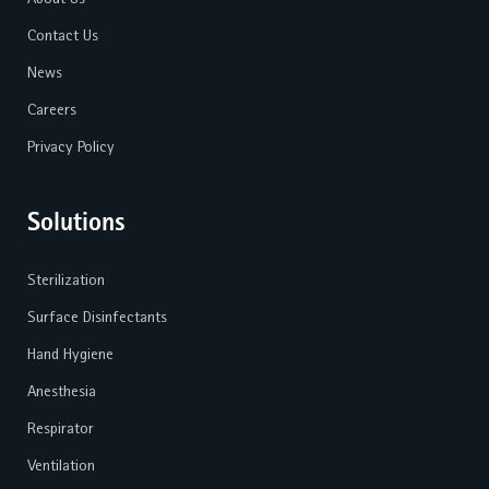
Contact Us
News
Careers
Privacy Policy
Solutions
Sterilization
Surface Disinfectants
Hand Hygiene
Anesthesia
Respirator
Ventilation