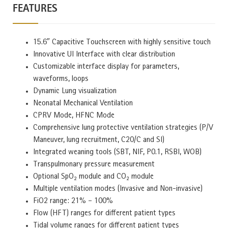
FEATURES
15.6″ Capacitive Touchscreen with highly sensitive touch
Innovative UI Interface with clear distribution
Customizable interface display for parameters,
waveforms, loops
Dynamic Lung visualization
Neonatal Mechanical Ventilation
CPRV Mode, HFNC Mode
Comprehensive lung protective ventilation strategies (P/V
Maneuver, lung recruitment, C20/C and SI)
Integrated weaning tools (SBT, NIF, P0.1, RSBI, WOB)
Transpulmonary pressure measurement
Optional SpO₂ module and CO₂ module
Multiple ventilation modes (Invasive and Non-invasive)
FiO2 range: 21% – 100%
Flow (HFT) ranges for different patient types
Tidal volume ranges for different patient types