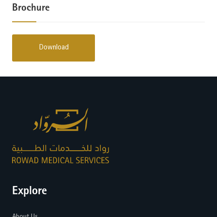
Brochure
Download
Explore
About Us