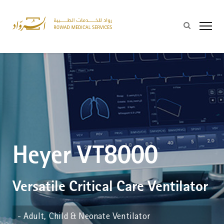
Heyer VT8000
Versatile Critical Care Ventilator
- Adult, Child & Neonate Ventilator