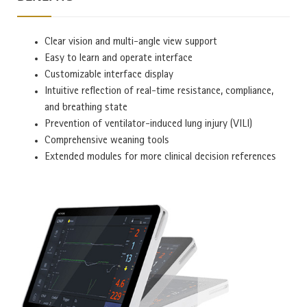
Clear vision and multi-angle view support
Easy to learn and operate interface
Customizable interface display
Intuitive reflection of real-time resistance, compliance,
and breathing state
Prevention of ventilator-induced lung injury (VILI)
Comprehensive weaning tools
Extended modules for more clinical decision references