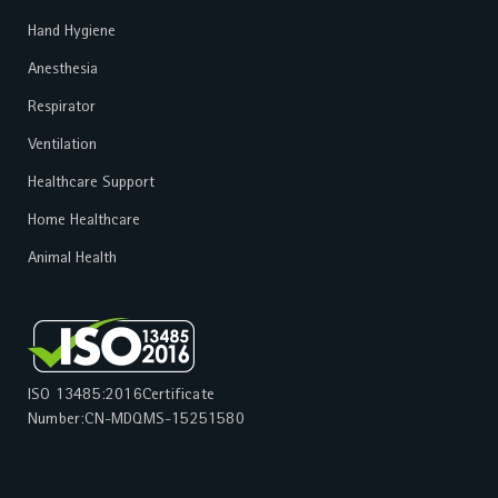
Hand Hygiene
Anesthesia
Respirator
Ventilation
Healthcare Support
Home Healthcare
Animal Health
ISO 13485:2016
Certificate
Number:
CN-MDQMS-15251580