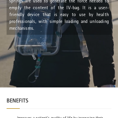
springs are used to generate the force needed to
empty the content of the IV-bag. It is a user-
friendly device that is easy to use by health
professionals, with simple loading and unloading
mechanisms.
BENEFITS