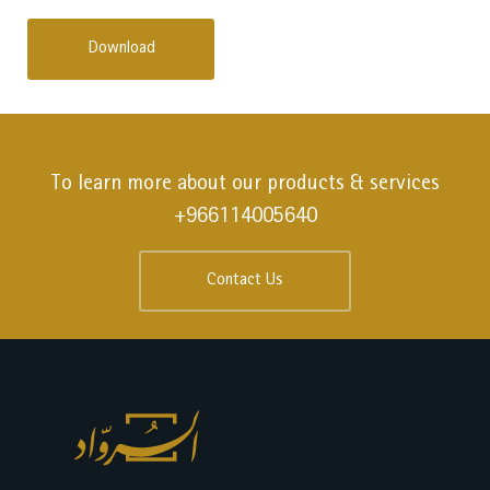
Download
To learn more about our products & services
+966114005640
Contact Us