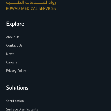
Explore
About Us
Contact Us
News
Careers
Privacy Policy
Solutions
Sterilization
Surface Disinfectants