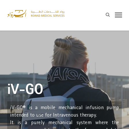
iV-GO
iV-GO® is a mobile mechanical infusion pump
intended to use for Intravenous therapy.
It is a purely mechanical system where the