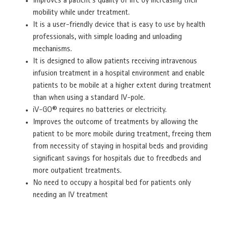
Improves a patient’s quality of life by increasing their
mobility while under treatment.
It is a user-friendly device that is easy to use by health
professionals, with simple loading and unloading
mechanisms.
It is designed to allow patients receiving intravenous
infusion treatment in a hospital environment and enable
patients to be mobile at a higher extent during treatment
than when using a standard IV-pole.
iV-GO® requires no batteries or electricity.
Improves the outcome of treatments by allowing the
patient to be more mobile during treatment, freeing them
from necessity of staying in hospital beds and providing
significant savings for hospitals due to freedbeds and
more outpatient treatments.
No need to occupy a hospital bed for patients only
needing an IV treatment