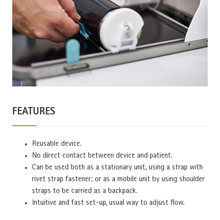
FEATURES
Reusable device.
No direct contact between device and patient.
Can be used both as a stationary unit, using a strap with
rivet strap fastener; or as a mobile unit by using shoulder
straps to be carried as a backpack.
Intuitive and fast set-up, usual way to adjust flow.