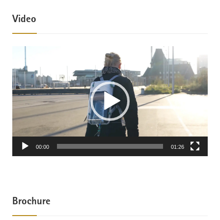
Video
Video
Player
00:00
01:26
Brochure