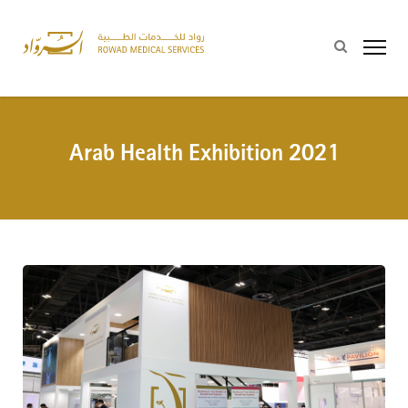
Arab Health Exhibition 2021