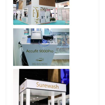
Accufit 9000 Pro
SureWash