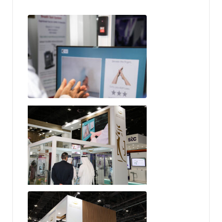
SureWash
Rowad Medical Services
Rowad Medical Services