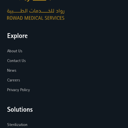
Explore
About Us
Contact Us
News
Careers
Privacy Policy
Solutions
Sterilization