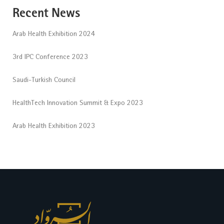
Recent News
Arab Health Exhibition 2024
3rd IPC Conference 2023
Saudi-Turkish Council
HealthTech Innovation Summit & Expo 2023
Arab Health Exhibition 2023