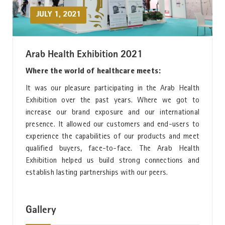
JULY 1, 2021
Arab Health Exhibition 2021
Where the world of healthcare meets:
It was our pleasure participating in the Arab Health
Exhibition over the past years. Where we got to
increase our brand exposure and our international
presence. It allowed our customers and end-users to
experience the capabilities of our products and meet
qualified buyers, face-to-face. The Arab Health
Exhibition helped us build strong connections and
establish lasting partnerships with our peers.
Gallery