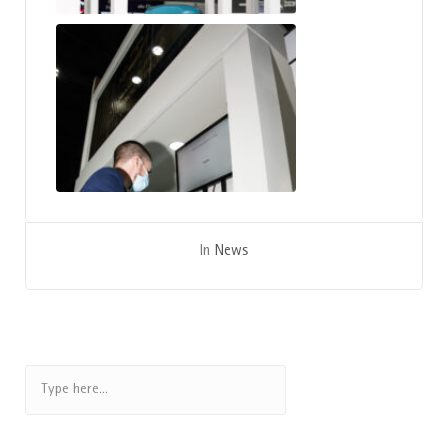
Hand In Scan
In
News
Search