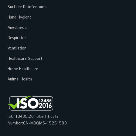
Surface Disinfectants
Hand Hygiene
Anesthesia
Respirator
Ventilation
Healthcare Support
Home Healthcare
Animal Health
ISO 13485:2016
Certificate
Number:
CN-MDQMS-15251580